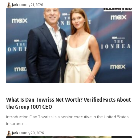
Jack
January 21, 2026
What Is Dan Towriss Net Worth? Verified Facts About
the Group 1001 CEO
Introduction Dan Towriss is a senior executive in the United States
insurance…
Jack
January 20, 2026