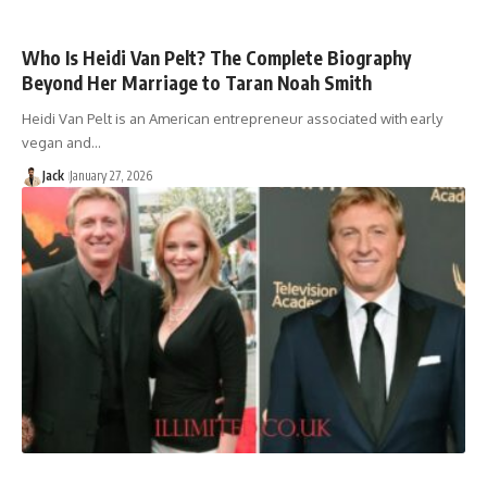
Who Is Heidi Van Pelt? The Complete Biography
Beyond Her Marriage to Taran Noah Smith
Heidi Van Pelt is an American entrepreneur associated with early
vegan and…
Jack
January 27, 2026