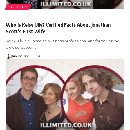
KELSY ULLY
Who Is Kelsy Ully? Verified Facts About Jonathan
Scott’s First Wife
Kelsy Ully is a Canadian business professional and former airline
crew scheduler,…
Jack
January 29, 2026