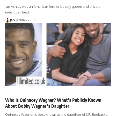
Jan Ashley was an American former beauty queen and private
individual, best…
Jack
January 25, 2026
Who Is Quinncey Wagner? What’s Publicly Known
About Bobby Wagner’s Daughter
Quinncey Wagner is best known as the daughter of NFL linebacker