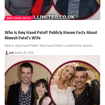
AMY HAVEL PATEL
Who Is Amy Havel Patel? Publicly Known Facts About
Nimesh Patel’s Wife
Who Is Amy Havel Patel? Amy Havel Patel is a New York–based…
Jack
January 30, 2026