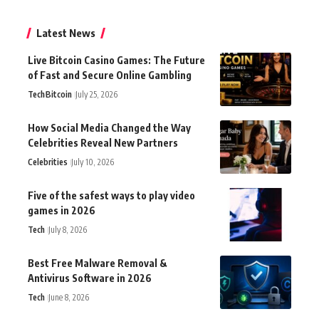
Latest News
Live Bitcoin Casino Games: The Future
of Fast and Secure Online Gambling
Tech
Bitcoin
July 25, 2026
How Social Media Changed the Way
Celebrities Reveal New Partners
Celebrities
July 10, 2026
Five of the safest ways to play video
games in 2026
Tech
July 8, 2026
Best Free Malware Removal &
Antivirus Software in 2026
Tech
June 8, 2026