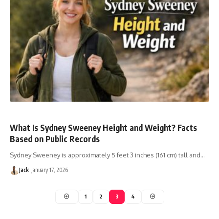
What Is Sydney Sweeney Height and Weight? Facts
Based on Public Records
Sydney Sweeney is approximately 5 feet 3 inches (161 cm) tall and…
Jack
January 17, 2026
1
2
3
4