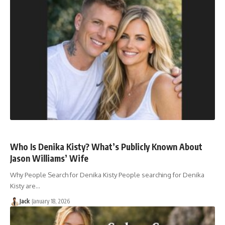
Who Is Denika Kisty? What’s Publicly Known About
Jason Williams’ Wife
Why People Search for Denika Kisty People searching for Denika
Kisty are…
Jack
January 18, 2026