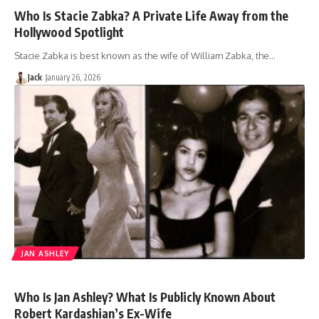
Who Is Stacie Zabka? A Private Life Away from the
Hollywood Spotlight
Stacie Zabka is best known as the wife of William Zabka, the…
Jack
January 26, 2026
JAN ASHLEY
Who Is Jan Ashley? What Is Publicly Known About
Robert Kardashian’s Ex-Wife