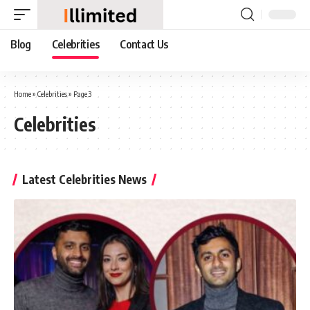
Blog
Celebrities
Contact Us
Home
»
Celebrities
»
Page 3
Celebrities
Latest Celebrities News