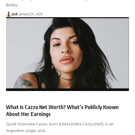
Bobby…
Jack
January 24, 2026
What Is Cazzu Net Worth? What’s Publicly Known
About Her Earnings
Quick Overview Cazzu, born Julieta Emilia Cazzuchelli, is an
Argentine singer and…