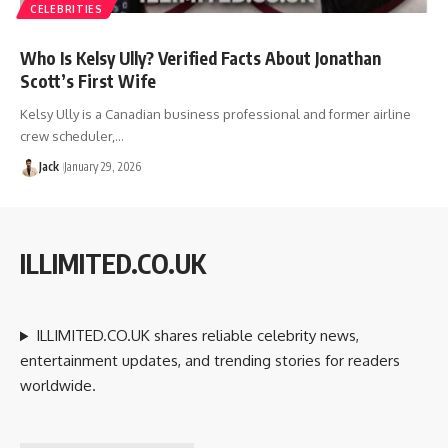
CELEBRITIES
Who Is Kelsy Ully? Verified Facts About Jonathan
Scott’s First Wife
Kelsy Ully is a Canadian business professional and former airline
crew scheduler,…
Jack
January 29, 2026
ILLIMITED.CO.UK
ILLIMITED.CO.UK shares reliable celebrity news,
entertainment updates, and trending stories for readers
worldwide.