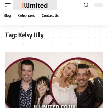
Blog
Celebrities
Contact Us
Tag:
Kelsy Ully