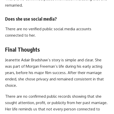
remarried.
Does she use social media?
There are no verified public social media accounts
connected to her.
Final Thoughts
Jeanette Adair Bradshaw’s story is simple and clear. She
was part of Morgan Freeman’s life during his early acting
years, before his major film success. After their marriage
ended, she chose privacy and remained consistent in that
choice.
There are no confirmed public records showing that she
sought attention, profit, or publicity from her past marriage.
Her life reminds us that not every person connected to