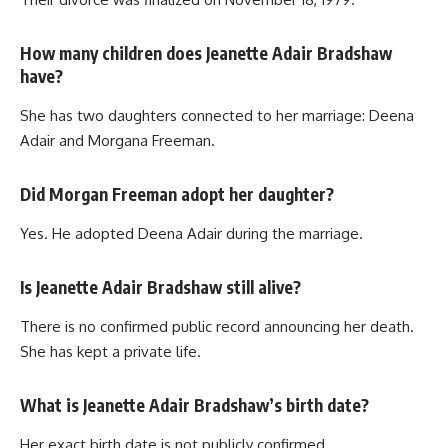
How many children does Jeanette Adair Bradshaw
have?
She has two daughters connected to her marriage: Deena
Adair and Morgana Freeman.
Did Morgan Freeman adopt her daughter?
Yes. He adopted Deena Adair during the marriage.
Is Jeanette Adair Bradshaw still alive?
There is no confirmed public record announcing her death.
She has kept a private life.
What is Jeanette Adair Bradshaw’s birth date?
Her exact birth date is not publicly confirmed.