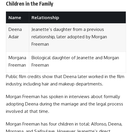
Children in the Family
Name
Relationship
Deena
Jeanette’s daughter from a previous
Adair
relationship, later adopted by Morgan
Freeman
Morgana
Biological daughter of Jeanette and Morgan
Freeman
Freeman
Public film credits show that Deena later worked in the film
industry, including hair and makeup departments.
Morgan Freeman has spoken in interviews about formally
adopting Deena during the marriage and the legal process
involved at that time.
Morgan Freeman has four children in total: Alfonso, Deena,
Morgana, and Saifoulaye. However, Jeanette’s direct