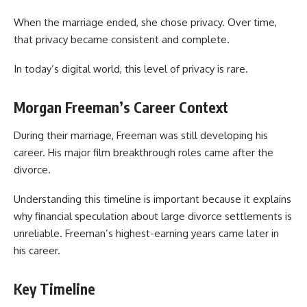
When the marriage ended, she chose privacy. Over time,
that privacy became consistent and complete.
In today’s digital world, this level of privacy is rare.
Morgan Freeman’s Career Context
During their marriage, Freeman was still developing his
career. His major film breakthrough roles came after the
divorce.
Understanding this timeline is important because it explains
why financial speculation about large divorce settlements is
unreliable. Freeman’s highest-earning years came later in
his career.
Key Timeline