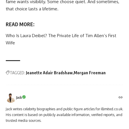
fame wants visibility. Some choose quiet. And sometimes,
that choice lasts a lifetime.
READ MORE:
Who Is Laura Deibel? The Private Life of Tim Allen’s First
Wife
TAGGED:
Jeanette Adair Bradshaw
Morgan Freeman
Jack
Jack writes celebrity biographies and public figure articles for illimited.co.uk.
His content is based on publicly available information, verified reports, and
trusted media sources.