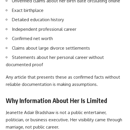
Unverified claims about her birth date circulating online
Exact birthplace
Detailed education history
Independent professional career
Confirmed net worth
Claims about large divorce settlements
Statements about her personal career without
documented proof
Any article that presents these as confirmed facts without
reliable documentation is making assumptions.
Why Information About Her Is Limited
Jeanette Adair Bradshaw is not a public entertainer,
politician, or business executive. Her visibility came through
marriage, not public career.