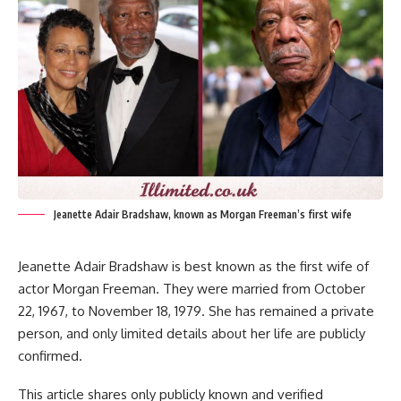
Jeanette Adair Bradshaw, known as Morgan Freeman’s first wife
Jeanette Adair Bradshaw is best known as the first wife of
actor Morgan Freeman. They were married from October
22, 1967, to November 18, 1979. She has remained a private
person, and only limited details about her life are publicly
confirmed.
This article shares only publicly known and verified