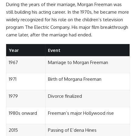
During the years of their marriage, Morgan Freeman was
still building his acting career. In the 1970s, he became more
widely recognized for his role on the children’s television
program The Electric Company. His major film breakthrough
came later, after the marriage had ended.
Year
Event
1967
Marriage to Morgan Freeman
1971
Birth of Morgana Freeman
1979
Divorce finalized
1980s onward
Freeman’s major Hollywood rise
2015
Passing of E’dena Hines