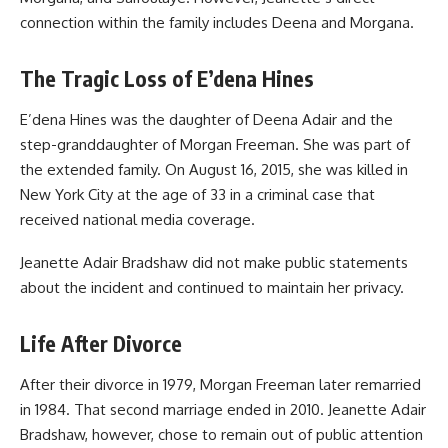
connection within the family includes Deena and Morgana.
The Tragic Loss of E’dena Hines
E’dena Hines was the daughter of Deena Adair and the
step-granddaughter of
Morgan Freeman
. She was part of
the extended family. On August 16, 2015, she was killed in
New York City at the age of 33 in a criminal case that
received national media coverage.
Jeanette Adair Bradshaw did not make public statements
about the incident and continued to maintain her privacy.
Life After Divorce
After their divorce in 1979, Morgan Freeman later remarried
in 1984. That second marriage ended in 2010. Jeanette Adair
Bradshaw, however, chose to remain out of public attention