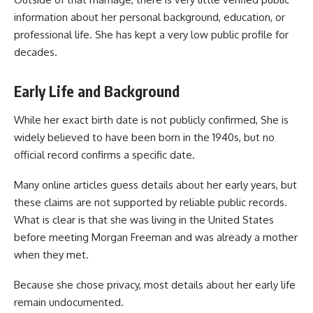
information about her personal background, education, or
professional life. She has kept a very low public profile for
decades.
Early Life and Background
While her exact birth date is not publicly confirmed, She is
widely believed to have been born in the 1940s, but no
official record confirms a specific date.
Many online articles guess details about her early years, but
these claims are not supported by reliable public records.
What is clear is that she was living in the United States
before meeting Morgan Freeman and was already a mother
when they met.
Because she chose privacy, most details about her early life
remain undocumented.