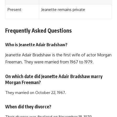
Present
Jeanette remains private
Frequently Asked Questions
Who is Jeanette Adair Bradshaw?
Jeanette Adair Bradshaw is the first wife of actor Morgan
Freeman. They were married from 1967 to 1979.
On which date did Jeanette Adair Bradshaw marry
Morgan Freeman?
They married on October 22, 1967.
When did they divorce?
Their divorce was finalized on November 18, 1979.