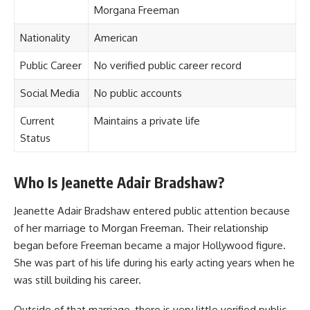
Morgana Freeman
Nationality
American
Public Career
No verified public career record
Social Media
No public accounts
Current
Maintains a private life
Status
Who Is Jeanette Adair Bradshaw?
Jeanette Adair Bradshaw entered public attention because
of her marriage to Morgan Freeman. Their relationship
began before Freeman became a major Hollywood figure.
She was part of his life during his early acting years when he
was still building his career.
Outside of that marriage, there is very little verified public