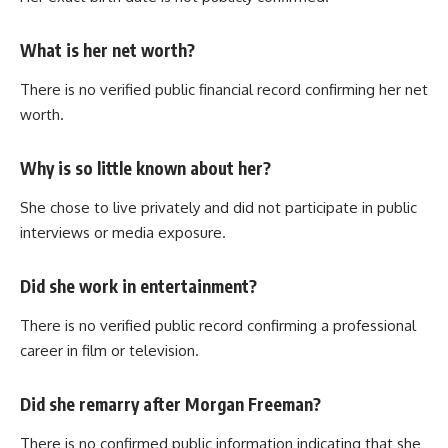
What is her net worth?
There is no verified public financial record confirming her net
worth.
Why is so little known about her?
She chose to live privately and did not participate in public
interviews or media exposure.
Did she work in entertainment?
There is no verified public record confirming a professional
career in film or television.
Did she remarry after Morgan Freeman?
There is no confirmed public information indicating that she