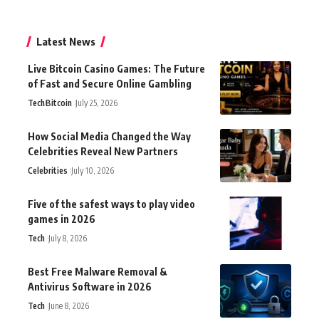
Latest News
Live Bitcoin Casino Games: The Future
of Fast and Secure Online Gambling
Tech
Bitcoin
July 25, 2026
How Social Media Changed the Way
Celebrities Reveal New Partners
Celebrities
July 10, 2026
Five of the safest ways to play video
games in 2026
Tech
July 8, 2026
Best Free Malware Removal &
Antivirus Software in 2026
Tech
June 8, 2026