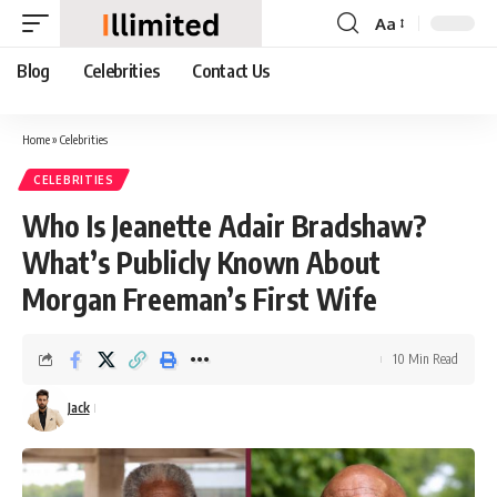
Aa
Font
Resizer
Blog
Celebrities
Contact Us
Home
»
Celebrities
CELEBRITIES
Who Is Jeanette Adair Bradshaw?
What’s Publicly Known About
Morgan Freeman’s First Wife
10 Min Read
Jack