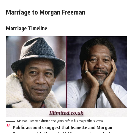
Marriage to Morgan Freeman
Marriage Timeline
Morgan Freeman during the years before his major film success
Public accounts suggest that Jeanette and Morgan