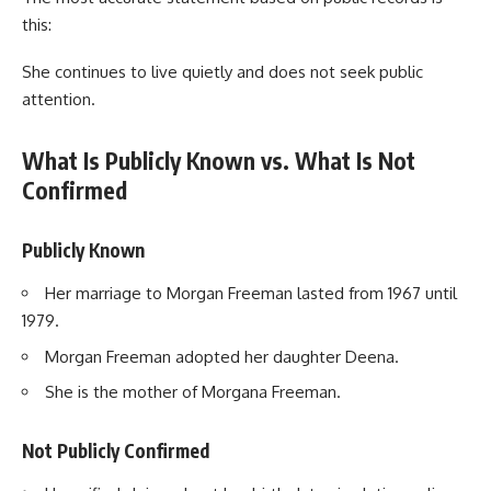
this:
She continues to live quietly and does not seek public
attention.
What Is Publicly Known vs. What Is Not
Confirmed
Publicly Known
Her marriage to Morgan Freeman lasted from 1967 until
1979.
Morgan Freeman adopted her daughter Deena.
She is the mother of Morgana Freeman.
Not Publicly Confirmed