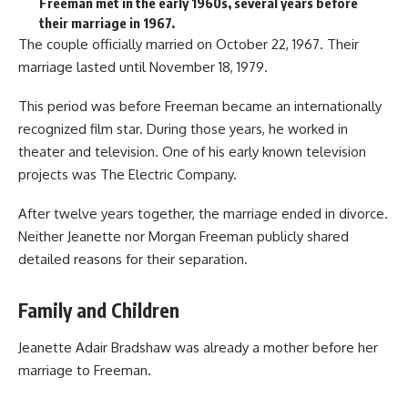
Freeman met in the early 1960s, several years before
their marriage in 1967.
The couple officially married on October 22, 1967. Their
marriage lasted until November 18, 1979.
This period was before Freeman became an internationally
recognized film star. During those years, he worked in
theater and television. One of his early known television
projects was The Electric Company.
After twelve years together, the marriage ended in divorce.
Neither Jeanette nor Morgan Freeman publicly shared
detailed reasons for their separation.
Family and Children
Jeanette Adair Bradshaw was already a mother before her
marriage to Freeman.