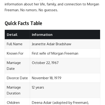
information about her life, family, and connection to Morgan
Freeman. No rumors. No guesses.
Quick Facts Table
Detail
Information
Full Name
Jeanette Adair Bradshaw
Known For
First wife of Morgan Freeman
Marriage
October 22, 1967
Date
Divorce Date
November 18, 1979
Marriage
12 years
Duration
Children
Deena Adair (adopted by Freeman),