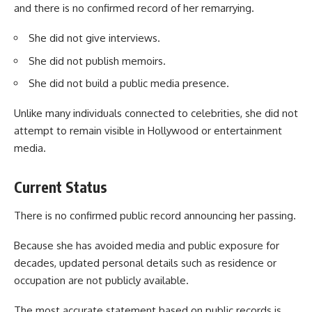
and there is no confirmed record of her remarrying.
She did not give interviews.
She did not publish memoirs.
She did not build a public media presence.
Unlike many individuals connected to celebrities, she did not
attempt to remain visible in Hollywood or entertainment
media.
Current Status
There is no confirmed public record announcing her passing.
Because she has avoided media and public exposure for
decades, updated personal details such as residence or
occupation are not publicly available.
The most accurate statement based on public records is