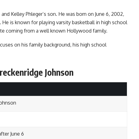
 and Kelley Phleger’s son. He was born on June 6, 2002,
 He is known for playing varsity basketball in high school
pite coming from a well known Hollywood family.
cuses on his family background, his high school
Breckenridge Johnson
Johnson
after June 6