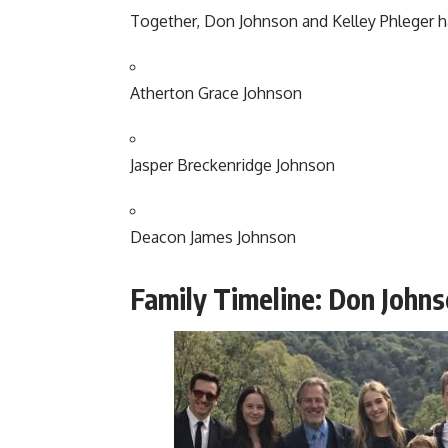
Together, Don Johnson and Kelley Phleger ha
Atherton Grace Johnson
Jasper Breckenridge Johnson
Deacon James Johnson
Family Timeline: Don Johns