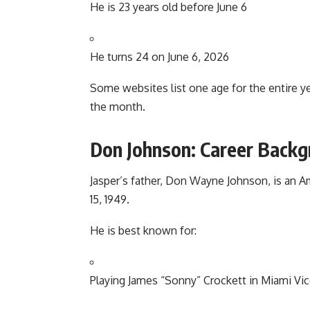
He is 23 years old before June 6
He turns 24 on June 6, 2026
Some websites list one age for the entire y
the month.
Don Johnson: Career Back
Jasper’s father, Don Wayne Johnson, is an 
15, 1949.
He is best known for:
Playing James “Sonny” Crockett in Miami Vi