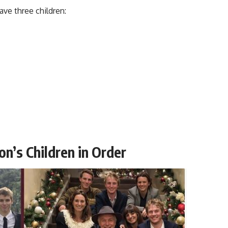
ve three children:
on’s Children in Order