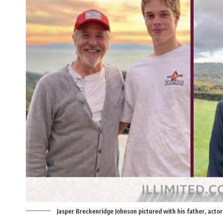
Jasper Breckenridge Johnson pictured with his father, actor