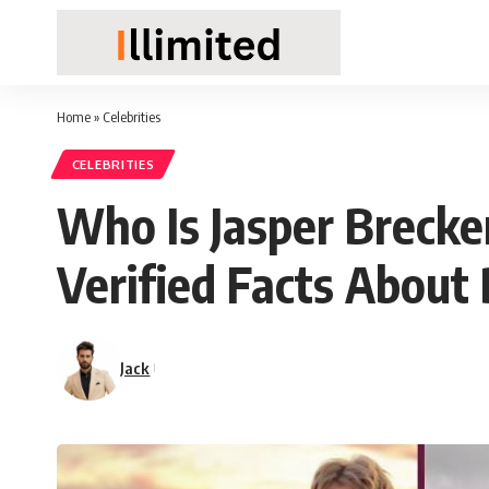
Home
»
Celebrities
CELEBRITIES
Who Is Jasper Brecke
Verified Facts About
Jack