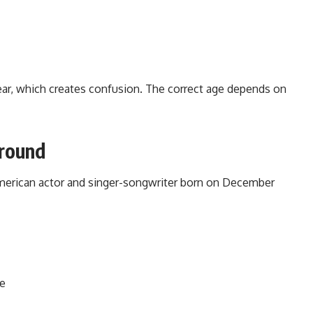
ear, which creates confusion. The correct age depends on
ground
American actor and singer-songwriter born on December
ce