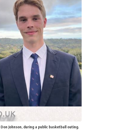
 Don Johnson, during a public basketball outing.