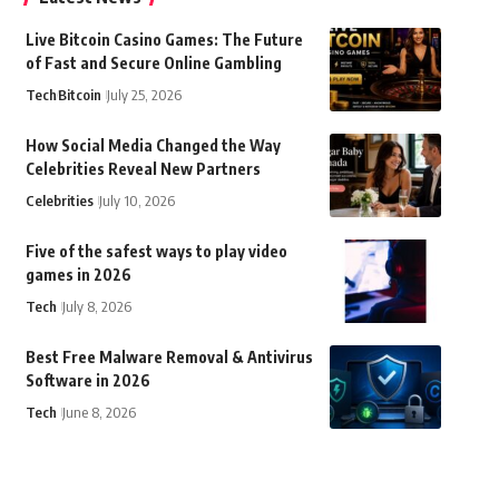
Live Bitcoin Casino Games: The Future
of Fast and Secure Online Gambling
Tech
Bitcoin
July 25, 2026
How Social Media Changed the Way
Celebrities Reveal New Partners
Celebrities
July 10, 2026
Five of the safest ways to play video
games in 2026
Tech
July 8, 2026
Best Free Malware Removal & Antivirus
Software in 2026
Tech
June 8, 2026