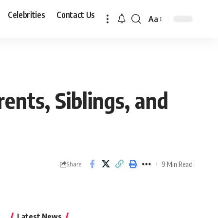
Celebrities
Contact Us
Aa
Font
Resizer
ents, Siblings, and
9 Min Read
Share
Latest News