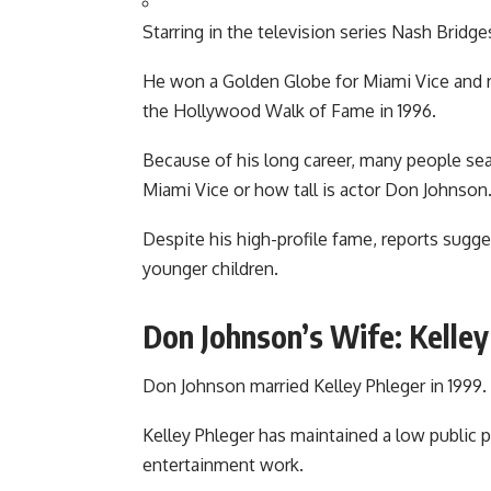
Starring in the television series Nash Bridge
He won a Golden Globe for Miami Vice and r
the Hollywood Walk of Fame in 1996.
Because of his long career, many people sea
Miami Vice
or how tall is actor Don Johnson
Despite his high-profile fame, reports sugg
younger children.
Don Johnson’s Wife: Kelley
Don Johnson married
Kelley Phleger
in 1999.
Kelley Phleger has maintained a low public pr
entertainment work.