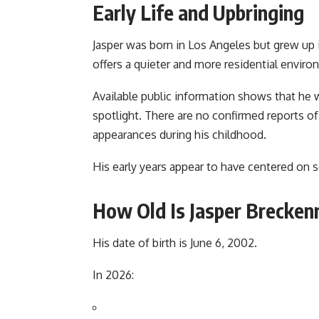
Early Life and Upbringing
Jasper was born in Los Angeles but grew up 
offers a quieter and more residential envi
Available public information shows that he w
spotlight. There are no confirmed reports of
appearances during his childhood.
His early years appear to have centered on sc
How Old Is Jasper Brecken
His date of birth is June 6, 2002.
In 2026: