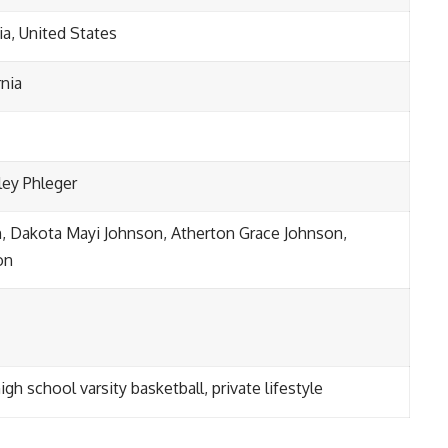
ia, United States
rnia
ley Phleger
, Dakota Mayi Johnson, Atherton Grace Johnson,
on
gh school varsity basketball, private lifestyle