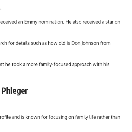
s
eceived an Emmy nomination. He also received a star on
rch for details such as how old is Don Johnson from
.
est he took a more family-focused approach with his
 Phleger
ofile and is known for focusing on family life rather than