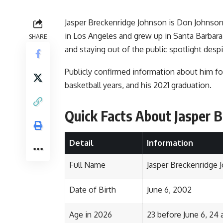
Jasper Breckenridge Johnson is Don Johnson
in Los Angeles and grew up in Santa Barbara.
SHARE
and staying out of the public spotlight des
Publicly confirmed information about him fo
basketball years, and his 2021 graduation.
Quick Facts About Jasper 
Detail
Information
Full Name
Jasper Breckenridge 
Date of Birth
June 6, 2002
Age in 2026
23 before June 6, 24 