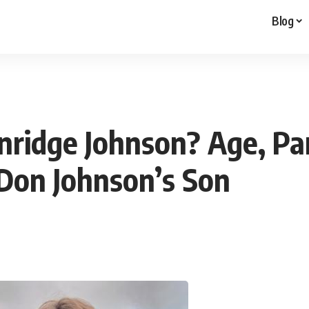
Blog
nridge Johnson? Age, Par
 Don Johnson’s Son