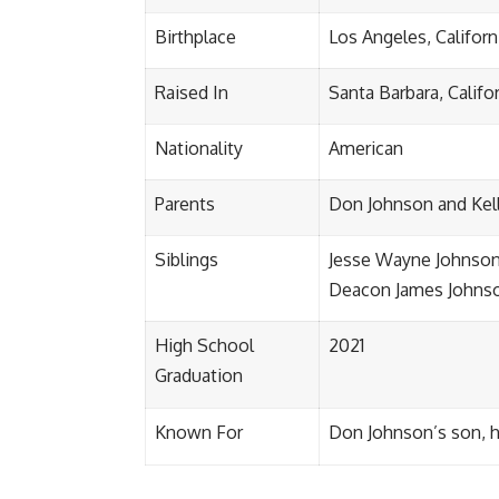
Birthplace
Los Angeles, Californ
Raised In
Santa Barbara, Califo
Nationality
American
Parents
Don Johnson and Kel
Siblings
Jesse Wayne Johnson
Deacon James Johns
High School
2021
Graduation
Known For
Don Johnson’s son, hi