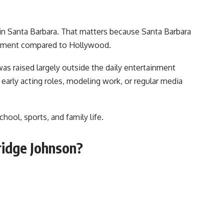
in Santa Barbara. That matters because Santa Barbara
ronment compared to Hollywood.
as raised largely outside the daily entertainment
 early acting roles, modeling work, or regular media
hool, sports, and family life.
ridge Johnson?